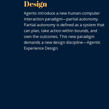
Design
Agents introduce a new human-computer
interaction paradigm—partial autonomy.
Partial autonomy is defined as a system that
can plan, take action within bounds, and
own the outcomes. This new paradigm
demands a new design discipline—Agentic
Experience Design.