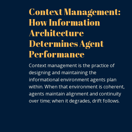
Context Management:
How Information
Architecture
Determines Agent
Performance
Context management is the practice of
designing and maintaining the
informational environment agents plan
within. When that environment is coherent,
agents maintain alignment and continuity
over time; when it degrades, drift follows.