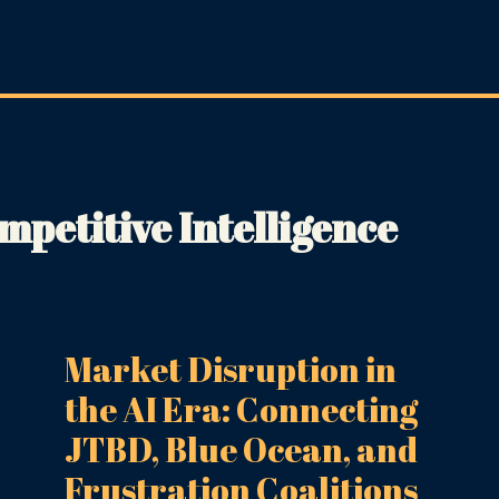
petitive Intelligence
Market Disruption in
the AI Era: Connecting
JTBD, Blue Ocean, and
Frustration Coalitions