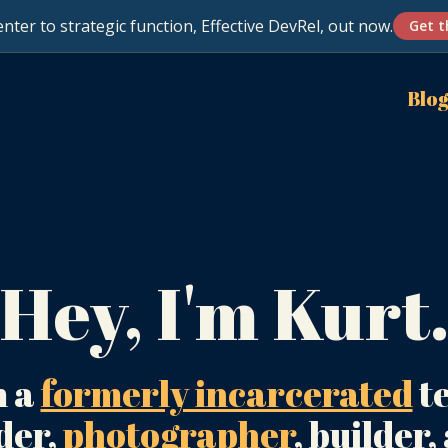
nter to strategic function, Effective DevRel, out now.
Get t
Blo
Hey, I'm Kurt
m a
formerly incarcerated
t
der,
photographer
, builder,