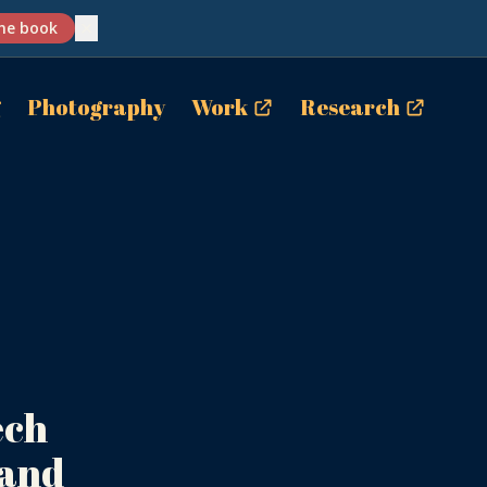
✕
he book
g
Photography
Work
Research
.
ech
 and