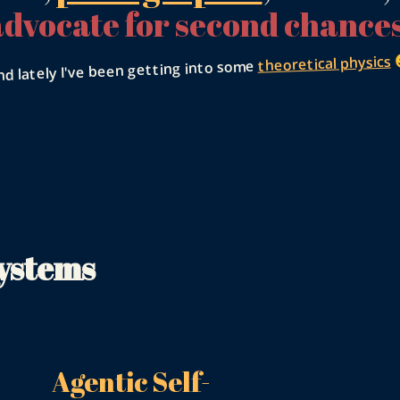
advocate for second chances

theoretical physics
nd lately I've been getting into some
Systems
Agentic Self-