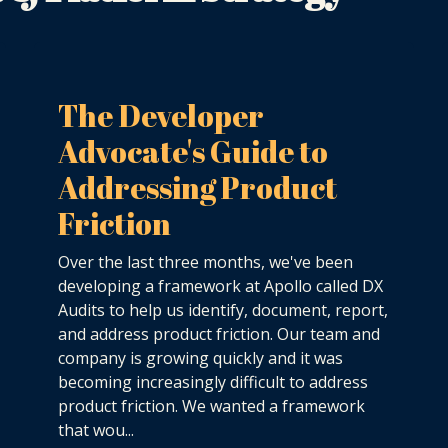
The Developer
Advocate's Guide to
Addressing Product
Friction
Over the last three months, we've been
developing a framework at Apollo called DX
Audits to help us identify, document, report,
and address product friction. Our team and
company is growing quickly and it was
becoming increasingly difficult to address
product friction. We wanted a framework
that wou...