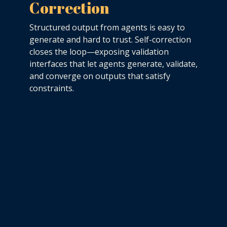
Correction
Structured output from agents is easy to
generate and hard to trust. Self-correction
closes the loop—exposing validation
interfaces that let agents generate, validate,
and converge on outputs that satisfy
constraints.