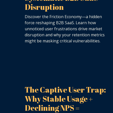
Disruption
Discover the Friction Economy—a hidden
force reshaping B2B SaaS. Learn how
unnoticed user frustrations drive market
disruption and why your retention metrics
might be masking critical vulnerabilities.
The Captive User Trap:
Why Stable Usage +
Declining NPS =