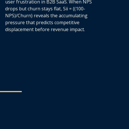
user frustration in B2B SaaS. When NPS
drops but churn stays flat, Sii = ((100-
NPS)/Churn) reveals the accumulating
pressure that predicts competitive
displacement before revenue impact.