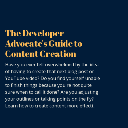
The Developer
Advocate's Guide to
Content Creation
Have you ever felt overwhelmed by the idea
of having to create that next blog post or
YouTube video? Do you find yourself unable
to finish things because you're not quite
sure when to call it done? Are you adjusting
your outlines or talking points on the fly?
Learn how to create content more effecti...