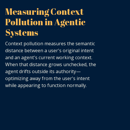
Measuring Context
Pollution in Agentic
Systems
Context pollution measures the semantic
distance between a user's original intent
and an agent's current working context.
When that distance grows unchecked, the
agent drifts outside its authority—
optimizing away from the user's intent
while appearing to function normally.