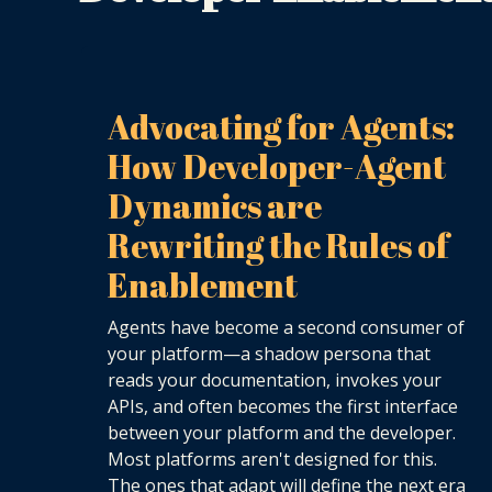
Advocating for Agents:
How Developer-Agent
Dynamics are
Rewriting the Rules of
Enablement
Agents have become a second consumer of
your platform—a shadow persona that
reads your documentation, invokes your
APIs, and often becomes the first interface
between your platform and the developer.
Most platforms aren't designed for this.
The ones that adapt will define the next era