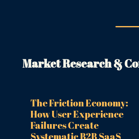
Market Research & Com
The Friction Economy:
How User Experience
Failures Create
Systematic B2B SaaS