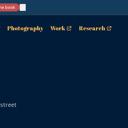
✕
he book
g
Photography
Work
Research
street