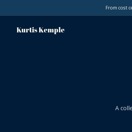
From cost ce
Kurtis Kemple
A col