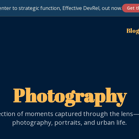
nter to strategic function, Effective DevRel, out now.
Get t
Blo
Photography
lection of moments captured through the lens—
photography, portraits, and urban life.