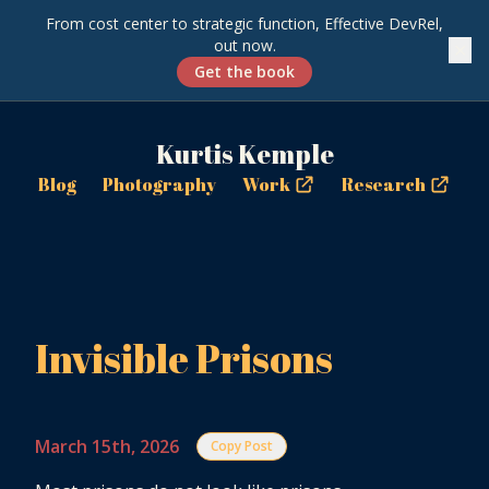
From cost center to strategic function, Effective DevRel,
out now.
✕
Get the book
Kurtis Kemple
Blog
Photography
Work
Research
Invisible Prisons
March 15th, 2026
Copy Post