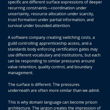
specific are different surface expressions of deeper
recurring constraints—coordination under
uncertainty, resource allocation under scarcity,
trust formation under partial information, and
survival under bounded attention.
A software company creating switching costs, a
guild controlling apprenticeship access, and a
standards body enforcing certification gates may
use different vocabulary and institutions, but each
can be responding to similar pressures around
value retention, quality control, and boundary
management.
The surface is different. The pressures
underneath are often more similar than we admit.
This is why domain language can become prison
architecture. The jargon creates the impression of