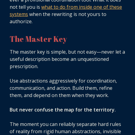
not tell you is
what to do from inside one of these
systems
when the rewriting is not yours to
authorize.
The Master Key
The master key is simple, but not easy—never let a
useful description become an unquestioned
prescription.
Use abstractions aggressively for coordination,
communication, and action. Build them, refine
them, and depend on them when they work.
But never confuse the map for the territory.
The moment you can reliably separate hard rules
of reality from rigid human abstractions, invisible