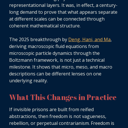
representational layers. It was, in effect, a century-
long demand to prove that what appears separate
at different scales can be connected through
coherent mathematical structure.
The 2025 breakthrough by
Deng, Hani, and Ma
,
deriving macroscopic fluid equations from
microscopic particle dynamics through the
Boltzmann framework, is not just a technical
milestone. It shows that micro, meso, and macro
descriptions can be different lenses on one
underlying reality.
What This Changes in Practice
If invisible prisons are built from reified
abstractions, then freedom is not vagueness,
rebellion, or perpetual contrarianism. Freedom is