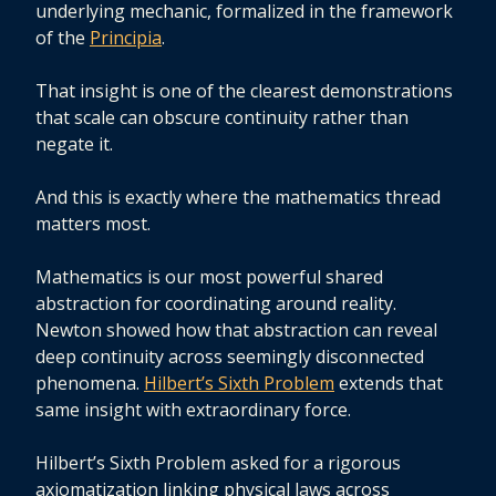
underlying mechanic, formalized in the framework
of the
Principia
.
That insight is one of the clearest demonstrations
that scale can obscure continuity rather than
negate it.
And this is exactly where the mathematics thread
matters most.
Mathematics is our most powerful shared
abstraction for coordinating around reality.
Newton showed how that abstraction can reveal
deep continuity across seemingly disconnected
phenomena.
Hilbert’s Sixth Problem
extends that
same insight with extraordinary force.
Hilbert’s Sixth Problem asked for a rigorous
axiomatization linking physical laws across