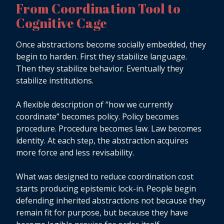
From Coordination Tool to
Cognitive Cage
Once abstractions become socially embedded, they
begin to harden. First they stabilize language.
Then they stabilize behavior. Eventually they
stabilize institutions.
A flexible description of “how we currently
coordinate” becomes policy. Policy becomes
procedure. Procedure becomes law. Law becomes
identity. At each step, the abstraction acquires
more force and less revisability.
What was designed to reduce coordination cost
starts producing epistemic lock-in. People begin
defending inherited abstractions not because they
remain fit for purpose, but because they have