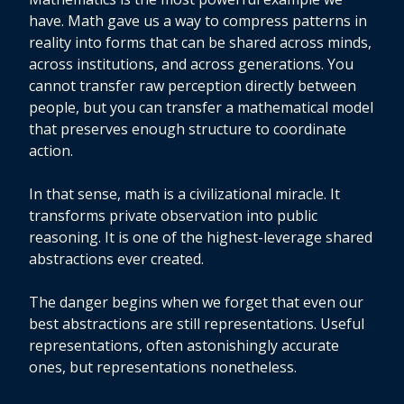
have. Math gave us a way to compress patterns in
reality into forms that can be shared across minds,
across institutions, and across generations. You
cannot transfer raw perception directly between
people, but you can transfer a mathematical model
that preserves enough structure to coordinate
action.
In that sense, math is a civilizational miracle. It
transforms private observation into public
reasoning. It is one of the highest-leverage shared
abstractions ever created.
The danger begins when we forget that even our
best abstractions are still representations. Useful
representations, often astonishingly accurate
ones, but representations nonetheless.