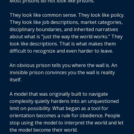
Most prisons do not look like prisons.
They look like common sense. They look like policy.
They look like job descriptions, market categories,
disciplinary boundaries, and inherited narratives
about what is “just the way the world works.” They
look like descriptions. That is what makes them
difficult to recognize and even harder to leave.
An obvious prison tells you where the wall is. An
invisible prison convinces you the wall is reality
itself.
A model that was originally built to navigate
complexity quietly hardens into an unquestioned
limit on possibility. What began as a tool for
orientation becomes a rule for obedience. People
stop using the model to interpret the world and let
the model become their world.