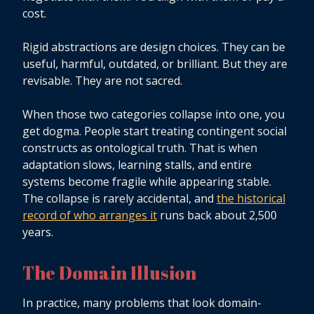
cost.
Rigid abstractions are design choices. They can be
useful, harmful, outdated, or brilliant. But they are
revisable. They are not sacred.
When those two categories collapse into one, you
get dogma. People start treating contingent social
constructs as ontological truth. That is when
adaptation slows, learning stalls, and entire
systems become fragile while appearing stable.
The collapse is rarely accidental, and
the historical
record of who arranges it
runs back about 2,500
years.
The Domain Illusion
In practice, many problems that look domain-