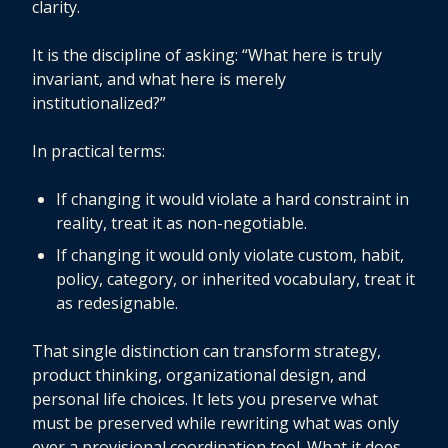
clarity.
It is the discipline of asking: “What here is truly
invariant, and what here is merely
institutionalized?”
In practical terms:
If changing it would violate a hard constraint in
reality, treat it as non-negotiable.
If changing it would only violate custom, habit,
policy, category, or inherited vocabulary, treat it
as redesignable.
That single distinction can transform strategy,
product thinking, organizational design, and
personal life choices. It lets you preserve what
must be preserved while rewriting what was only
ever a provisional coordination tool. What it does