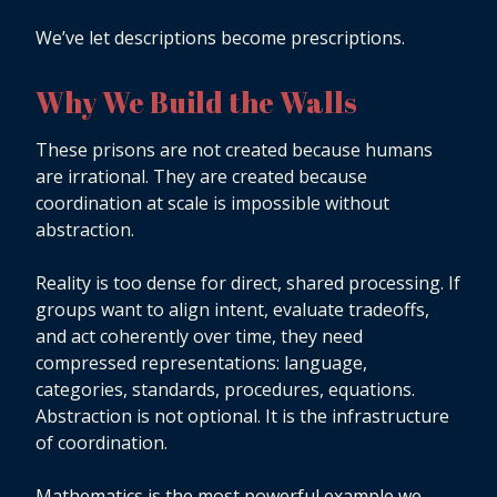
We’ve let descriptions become prescriptions.
Why We Build the Walls
These prisons are not created because humans
are irrational. They are created because
coordination at scale is impossible without
abstraction.
Reality is too dense for direct, shared processing. If
groups want to align intent, evaluate tradeoffs,
and act coherently over time, they need
compressed representations: language,
categories, standards, procedures, equations.
Abstraction is not optional. It is the infrastructure
of coordination.
Mathematics is the most powerful example we