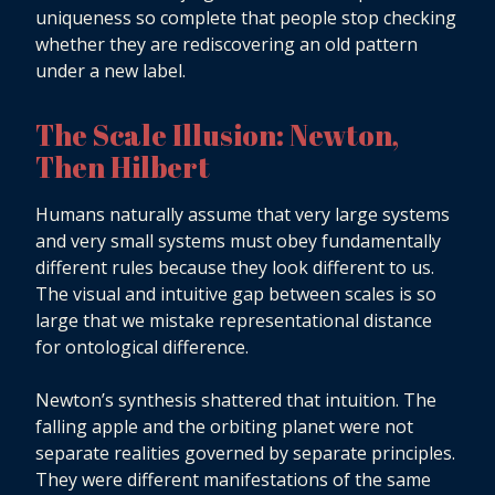
uniqueness so complete that people stop checking
whether they are rediscovering an old pattern
under a new label.
The Scale Illusion: Newton,
Then Hilbert
Humans naturally assume that very large systems
and very small systems must obey fundamentally
different rules because they look different to us.
The visual and intuitive gap between scales is so
large that we mistake representational distance
for ontological difference.
Newton’s synthesis shattered that intuition. The
falling apple and the orbiting planet were not
separate realities governed by separate principles.
They were different manifestations of the same