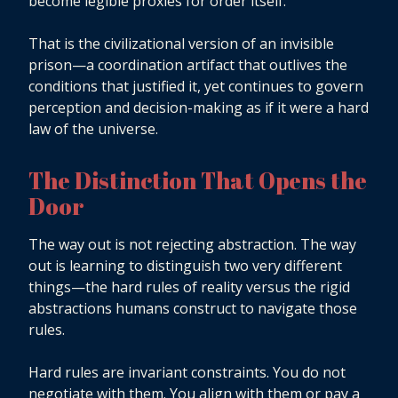
become legible proxies for order itself.
That is the civilizational version of an invisible
prison—a coordination artifact that outlives the
conditions that justified it, yet continues to govern
perception and decision-making as if it were a hard
law of the universe.
The Distinction That Opens the
Door
The way out is not rejecting abstraction. The way
out is learning to distinguish two very different
things—the hard rules of reality versus the rigid
abstractions humans construct to navigate those
rules.
Hard rules are invariant constraints. You do not
negotiate with them. You align with them or pay a