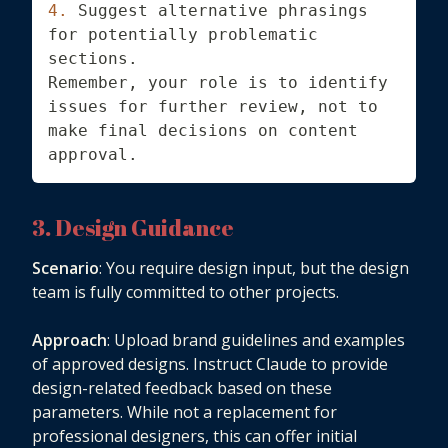
4.
 Suggest alternative phrasings 
for potentially problematic 
sections.
Remember, your role is to identify 
issues for further review, not to 
make final decisions on content 
approval.
3. Design Guidance
Scenario
: You require design input, but the design
team is fully committed to other projects.
Approach
: Upload brand guidelines and examples
of approved designs. Instruct Claude to provide
design-related feedback based on these
parameters. While not a replacement for
professional designers, this can offer initial