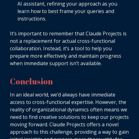
AI assistant, refining your approach as you
learn how to best frame your queries and
instructions.
It’s important to remember that Claude Projects is
not a replacement for actual cross-functional
collaboration. Instead, it’s a tool to help you
prepare more effectively and maintain progress
when immediate support isn’t available.
Conclusion
In an ideal world, we’d always have immediate
access to cross-functional expertise. However, the
reality of organizational dynamics often means we
need to find creative solutions to keep our projects
moving forward. Claude Projects offers a novel
approach to this challenge, providing a way to gain