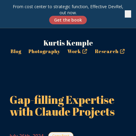
From cost center to strategic function, Effective DevRel,
out now.
✕
Get the book
Kurtis Kemple
Blog
Photography
Work
Research
Gap-filling Expertise
with Claude Projects
Copy Post