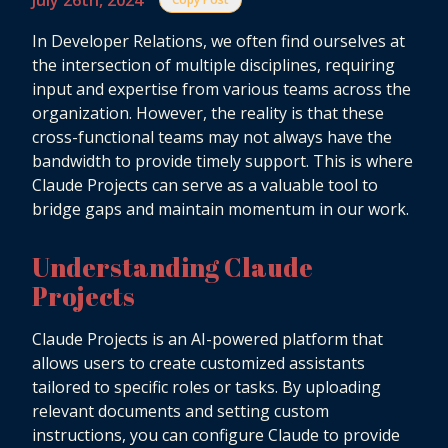
July 26th, 2024
In Developer Relations, we often find ourselves at
the intersection of multiple disciplines, requiring
input and expertise from various teams across the
organization. However, the reality is that these
cross-functional teams may not always have the
bandwidth to provide timely support. This is where
Claude Projects can serve as a valuable tool to
bridge gaps and maintain momentum in our work.
Understanding Claude
Projects
Claude Projects is an AI-powered platform that
allows users to create customized assistants
tailored to specific roles or tasks. By uploading
relevant documents and setting custom
instructions, you can configure Claude to provide