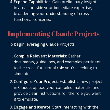
Expand Capabilities
: Gain preliminary insights
in areas outside your immediate expertise,
broadening your understanding of cross-
functional concerns.
Implementing Claude Projects
To begin leveraging Claude Projects:
Compile Relevant Materials
: Gather
documents, guidelines, and examples pertinent
to the cross-functional role you’re seeking to
simulate.
Configure Your Project
: Establish a new project
in Claude, upload your compiled materials, and
provide clear instructions for the role you want
it to emulate.
Engage and Iterate
: Start interacting with the