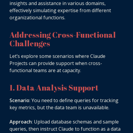
insights and assistance in various domains,
effectively simulating expertise from different
organizational functions.
Addressing Cross-Functional
Challenges
Let’s explore some scenarios where Claude
Projects can provide support when cross-
functional teams are at capacity.
1. Data Analysis Support
Scenario
: You need to define queries for tracking
key metrics, but the data team is unavailable.
Approach
: Upload database schemas and sample
queries, then instruct Claude to function as a data