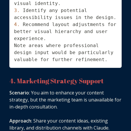
visual identity.
3.
 Identify any potential 
accessibility issues in the design.
4.
 Recommend layout adjustments for 
better visual hierarchy and user 
experience.
Note areas where professional 
design input would be particularly 
valuable for further refinement.
4. Marketing Strategy Support
Scenario
: You aim to enhance your content
strategy, but the marketing team is unavailable for
in-depth consultation.
Approach
: Share your content ideas, existing
library, and distribution channels with Claude.