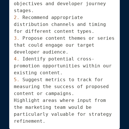
objectives and developer journey 
stages.
2.
 Recommend appropriate 
distribution channels and timing 
for different content types.
3.
 Propose content themes or series 
that could engage our target 
developer audience.
4.
 Identify potential cross-
promotion opportunities within our 
existing content.
5.
 Suggest metrics to track for 
measuring the success of proposed 
content or campaigns.
Highlight areas where input from 
the marketing team would be 
particularly valuable for strategy 
refinement.