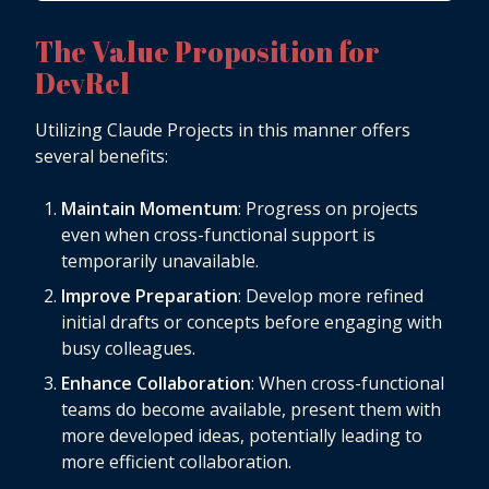
The Value Proposition for
DevRel
Utilizing Claude Projects in this manner offers
several benefits:
Maintain Momentum
: Progress on projects
even when cross-functional support is
temporarily unavailable.
Improve Preparation
: Develop more refined
initial drafts or concepts before engaging with
busy colleagues.
Enhance Collaboration
: When cross-functional
teams do become available, present them with
more developed ideas, potentially leading to
more efficient collaboration.