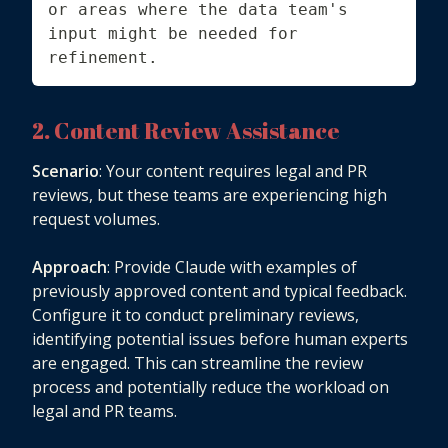
or areas where the data team's 
input might be needed for 
refinement.
2. Content Review Assistance
Scenario
: Your content requires legal and PR
reviews, but these teams are experiencing high
request volumes.
Approach
: Provide Claude with examples of
previously approved content and typical feedback.
Configure it to conduct preliminary reviews,
identifying potential issues before human experts
are engaged. This can streamline the review
process and potentially reduce the workload on
legal and PR teams.