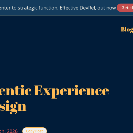
nter to strategic function, Effective DevRel, out now.
Get t
Blo
entic Experience
sign
th, 2026
Copy Post