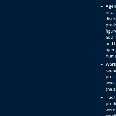
Agen
into 
disti
prede
figur
as a 
and t
agent
human
Work
seque
proce
weekl
the s
Tool 
prod
were 