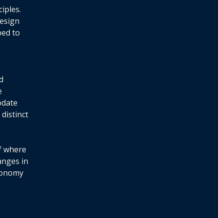
iples.
design
ped to
e
d
e
odate
distinct
of where
anges in
utonomy