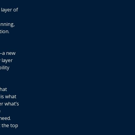
 layer of
anning,
ion.
n—a new
 layer
lity
hat
 is what
er what’s
e
need.
 the top