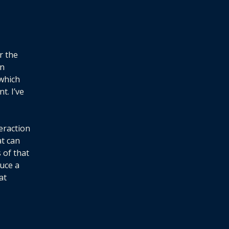
r the
en
 which
t. I’ve
eraction
at can
 of that
uce a
at