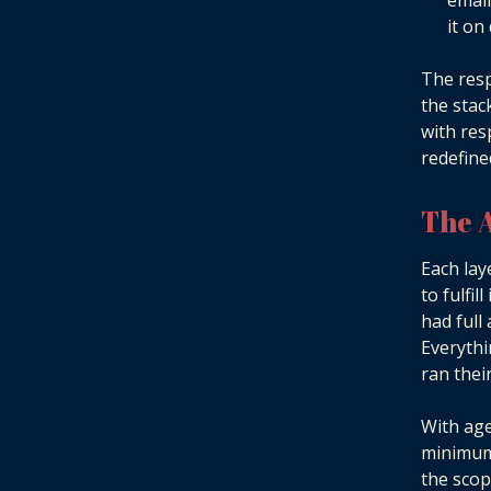
email
it on
The resp
the stac
with res
redefined
The 
Each lay
to fulfi
had full
Everythi
ran thei
With age
minimum 
the scop