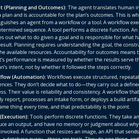
t (Planning and Outcomes):
The agent translates human i
a plan and is accountable for the plan’s outcomes. This is wh
nguishes an agent from a workflow or a tool. A workflow exe
termined sequence. A tool performs a discrete function. An
es out what to do given a goal and is responsible for what 
result. Planning requires understanding the goal, the constr
he available resources. Accountability for outcomes means 
’s performance is measured by whether the results serve t
’s intent, not by whether it followed the steps correctly.
flow (Automation):
Workflows execute structured, repeata
nces. They don’t decide what to do—they carry out a define
ss. Their value is reliability and consistency. A workflow tha
y report, processes an intake form, or deploys a build artif
ame thing every time, and that predictability is the point.
(Execution):
Tools perform discrete functions. They take an
uce an output, and have no memory or judgment about why
invoked. A function that resizes an image, an API that send