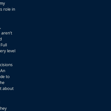
omy
s role in
,
 aren’t
d
Full
ery level
cisions
 An
ide to
the
t about
d
they