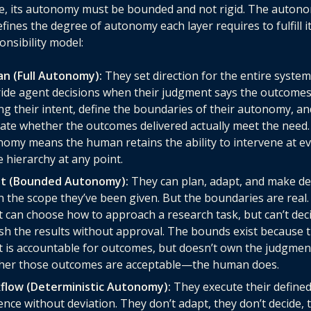
e, its autonomy must be bounded and not rigid. The auton
fines the degree of autonomy each layer requires to fulfill it
onsibility model:
n (Full Autonomy):
They set direction for the entire system
ide agent decisions when their judgment says the outcomes
ng their intent, define the boundaries of their autonomy, an
ate whether the outcomes delivered actually meet the need. 
omy means the human retains the ability to intervene at ev
e hierarchy at any point.
t (Bounded Autonomy):
They can plan, adapt, and make de
n the scope they’ve been given. But the boundaries are real.
 can choose how to approach a research task, but can’t dec
sh the results without approval. The bounds exist because 
 is accountable for outcomes, but doesn’t own the judgmen
her those outcomes are acceptable—the human does.
flow (Deterministic Autonomy):
They execute their define
nce without deviation. They don’t adapt, they don’t decide, 