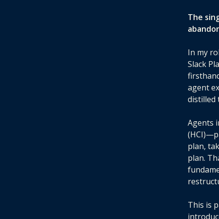
The sin
abandon
In my ro
Slack Pl
firsthan
agent ex
distille
Agents 
(HCI)—pa
plan, ta
plan. Th
fundame
restruct
This is 
introduc