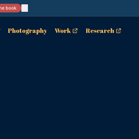
✕
he book
g
Photography
Work
Research