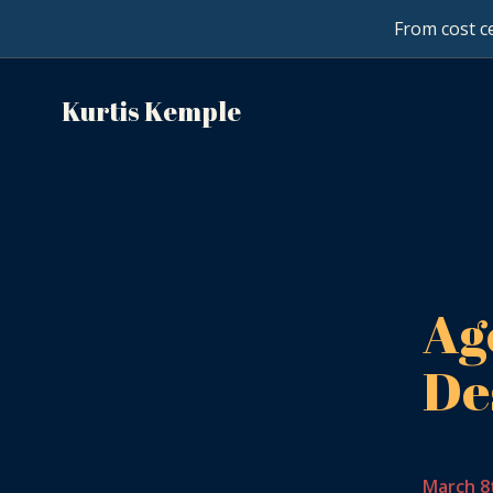
From cost ce
Kurtis Kemple
Ag
De
March 8