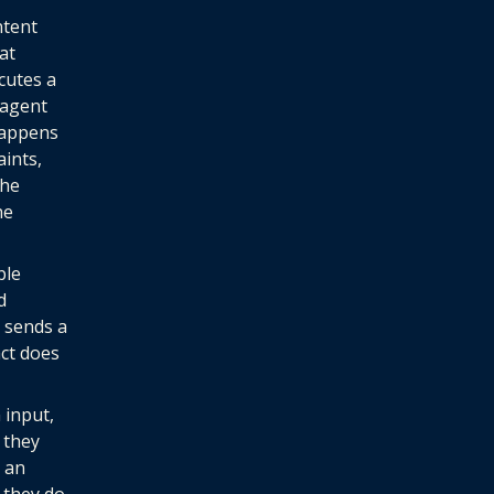
ntent
at
cutes a
 agent
happens
aints,
the
he
ble
d
t sends a
act does
 input,
 they
s an