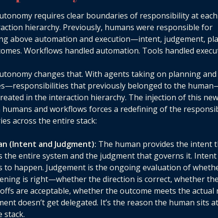
autonomy requires clear boundaries of responsibility at each
raction hierarchy. Previously, humans were responsible for
ing above automation and execution—intent, judgement, pl
omes. Workflows handled automation. Tools handled execut
autonomy changes that. With agents taking on planning and
s—responsibilities that previously belonged to the huma
created in the interaction hierarchy. The injection of this new
humans and workflows forces a redefining of the responsibi
es across the entire stack:
n (Intent and Judgment):
The human provides the intent t
s the entire system and the judgment that governs it. Intent
 to happen. Judgement is the ongoing evaluation of wheth
ning is right—whether the direction is correct, whether th
offs are acceptable, whether the outcome meets the actual 
ent doesn’t get delegated. It’s the reason the human sits at
e stack.