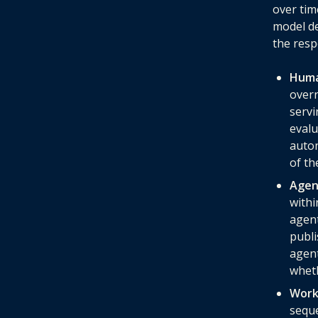
over tim
model de
the resp
Huma
overr
servi
evalu
auton
of th
Agen
withi
agent
publi
agent
whet
Work
seque