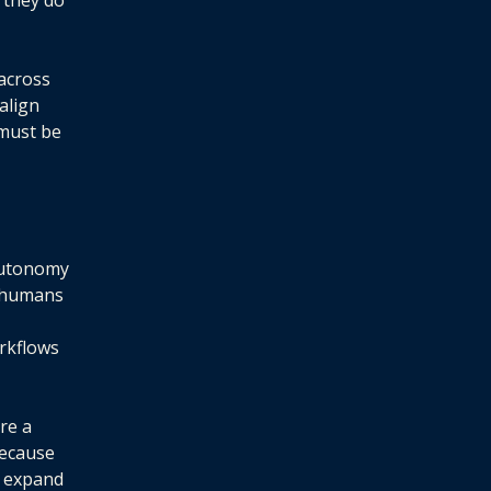
 they do
 across
align
 must be
 autonomy
d—humans
rkflows
re a
Because
n expand