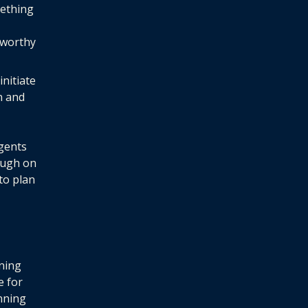
mething
tworthy
nitiate
n and
gents
ough on
 to plan
ning
e for
anning