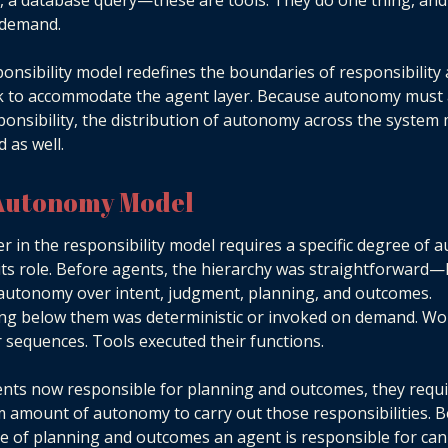
, a database query—these are tools. They do one thing, and
 demand.
onsibility model redefines the boundaries of responsibility
k to accommodate the agent layer. Because autonomy must 
ponsibility, the distribution of autonomy across the system
 as well.
Autonomy Model
er in the responsibility model requires a specific degree of
ll its role. Before agents, the hierarchy was straightforwar
 autonomy over intent, judgment, planning, and outcomes.
ng below them was deterministic or invoked on demand. Wo
r sequences. Tools executed their functions.
nts now responsible for planning and outcomes, they requi
amount of autonomy to carry out those responsibilities. 
e of planning and outcomes an agent is responsible for ca