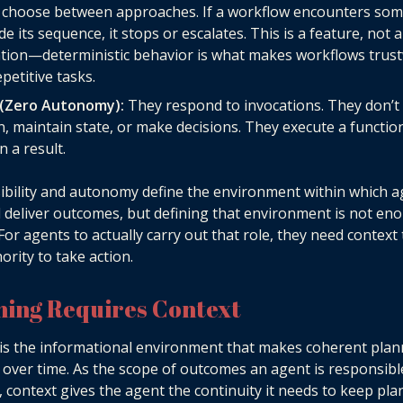
t choose between approaches. If a workflow encounters so
de its sequence, it stops or escalates. This is a feature, not a
ation—deterministic behavior is what makes workflows trus
epetitive tasks.
 (Zero Autonomy):
They respond to invocations. They don’t i
n, maintain state, or make decisions. They execute a functio
n a result.
bility and autonomy define the environment within which a
 deliver outcomes, but defining that environment is not en
 For agents to actually carry out that role, they need context
ority to take action.
ning Requires Context
is the informational environment that makes coherent plan
 over time. As the scope of outcomes an agent is responsibl
 context gives the agent the continuity it needs to keep pl