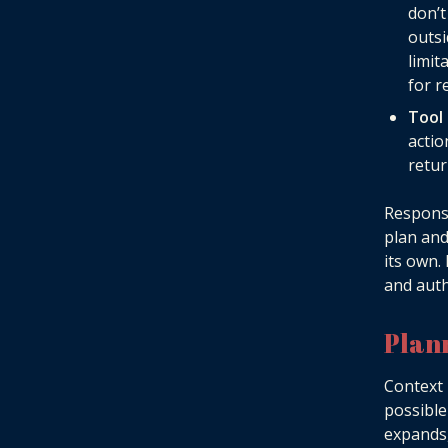
don’
outsi
limit
for r
Tool
actio
retur
Responsi
plan and
its own.
and auth
Plan
Context 
possible
expands,