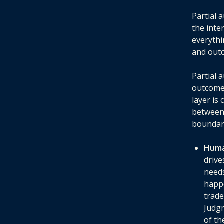
Partial 
the inte
everyth
and outc
Partial 
outcome
layer is 
between 
boundari
Huma
drive
needs
happe
trade
Judgm
of th