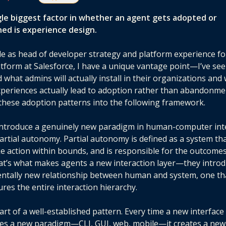
gle biggest factor in whether an agent gets adopted or
ed is experience design.
le as head of developer strategy and platform experience fo
atform at Salesforce, I have a unique vantage point—I’ve se
d what admins will actually install in their organizations and
periences actually lead to adoption rather than abandonmen
d these adoption patterns into the following framework.
introduce a genuinely new paradigm in human-computer int
rtial autonomy. Partial autonomy is defined as a system th
ke action within bounds, and is responsible for the outcomes
at’s what makes agents a new interaction layer—they introd
ntally new relationship between human and system, one th
ures the entire interaction hierarchy.
part of a well-established pattern. Every time a new interface
es a new paradigm—CLI, GUI, web, mobile—it creates a new