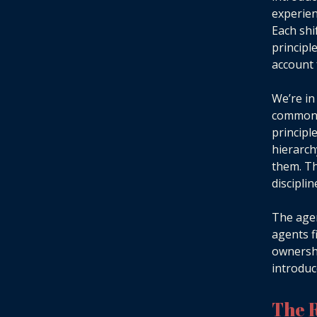
experien
Each shi
principl
account 
We’re in
common a
principl
hierarch
them. Th
disciplin
The agen
agents f
ownershi
introduc
The R