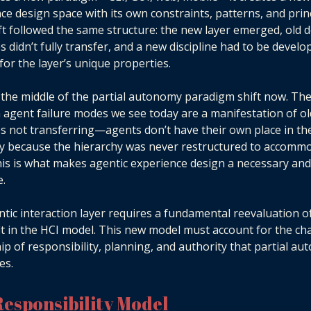
ce design space with its own constraints, patterns, and princ
ft followed the same structure: the new layer emerged, old 
es didn’t fully transfer, and a new discipline had to be develo
for the layer’s unique properties.
 the middle of the partial autonomy paradigm shift now. Th
gent failure modes we see today are a manifestation of ol
es not transferring—agents don’t have their own place in th
y because the hierarchy was never restructured to accomm
is is what makes agentic experience design a necessary and 
e.
tic interaction layer requires a fundamental reevaluation 
it in the HCI model. This new model must account for the ch
p of responsibility, planning, and authority that partial a
es.
esponsibility Model