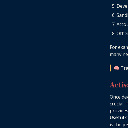
Deve
Sand
Accou
Other
For exa
many new
🧠 Tra
Acti
Once dev
crucial.
provides
Useful
s
is the
pe