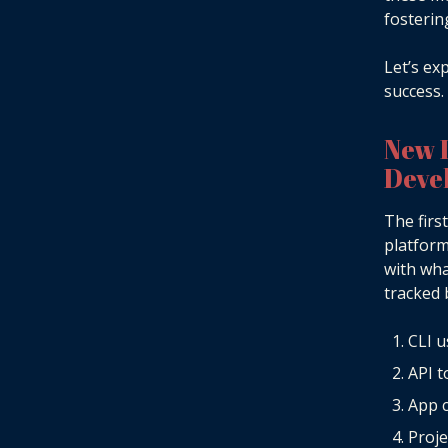
fosterin
Let’s ex
success.
New 
Deve
The firs
platform
with wha
tracked 
CLI 
API 
App c
Proje