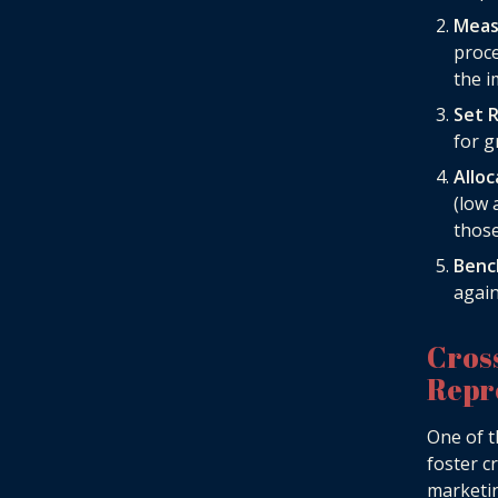
Meas
proce
the i
Set R
for g
Allo
(low 
those
Benc
again
Cros
Repr
One of t
foster c
marketin