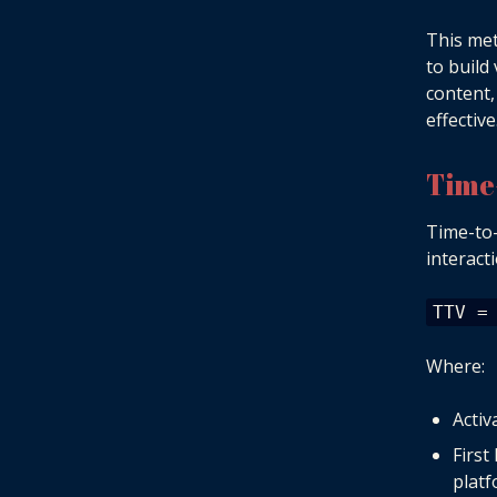
This met
to build
content,
effective
Time
Time-to-
interact
TTV =
Where:
Activ
First
platf