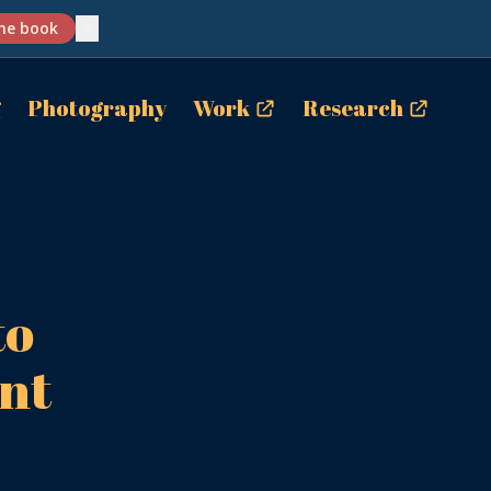
✕
he book
g
Photography
Work
Research
to
nt