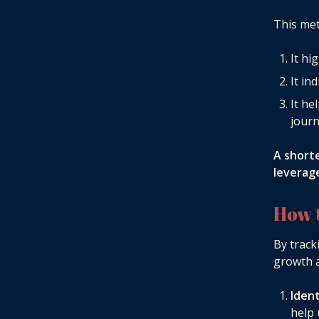
This met
It hi
It in
It he
jour
A short
leverage
How 
By track
growth a
Iden
help 