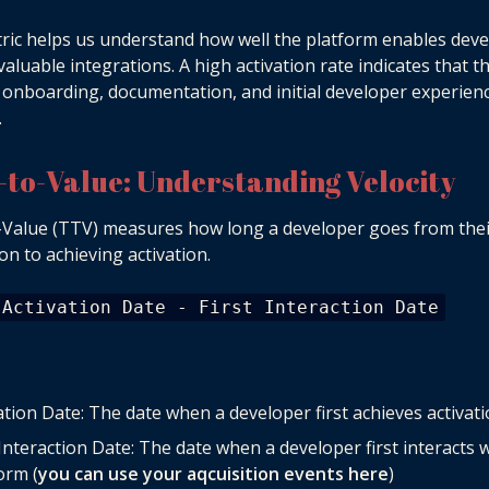
ric helps us understand how well the platform enables dev
 valuable integrations. A high activation rate indicates that t
 onboarding, documentation, and initial developer experien
.
-to-Value: Understanding Velocity
Value (TTV) measures how long a developer goes from their
ion to achieving activation.
 Activation Date - First Interaction Date
ation Date: The date when a developer first achieves activat
 Interaction Date: The date when a developer first interacts 
orm (
you can use your aqcuisition events here
)