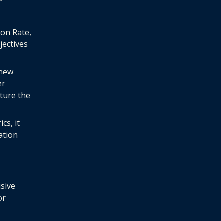
ion Rate,
ectives
 new
er
ture the
cs, it
ation
usive
or