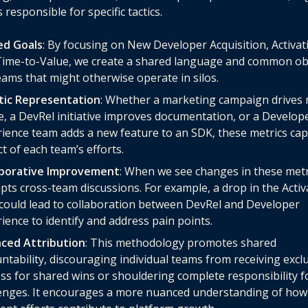
 responsible for specific tactics.
ed Goals
: By focusing on New Developer Acquisition, Activat
ime-to-Value, we create a shared language and common obj
eams that might otherwise operate in silos.
stic Representation
: Whether a marketing campaign drives
, a DevRel initiative improves documentation, or a Develop
ience team adds a new feature to an SDK, these metrics cap
t of each team’s efforts.
aborative Improvement
: When we see changes in these metri
ts cross-team discussions. For example, a drop in the Activ
could lead to collaboration between DevRel and Developer
ience to identify and address pain points.
nced Attribution
: This methodology promotes shared
ntability, discouraging individual teams from receiving excl
ss for shared wins or shouldering complete responsibility f
enges. It encourages a more nuanced understanding of how