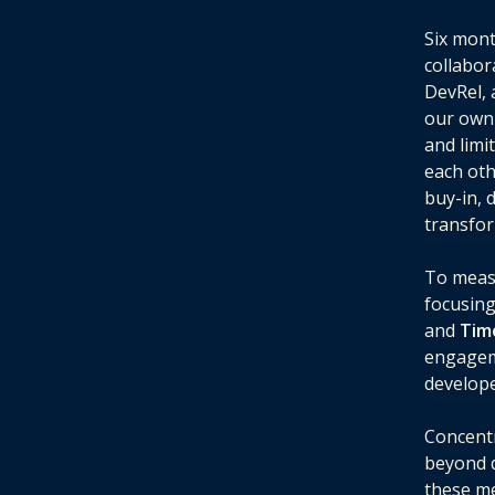
Six mont
collabor
DevRel, 
our own 
and limi
each oth
buy-in, 
transfor
To measu
focusing
and
Tim
engageme
develope
Concentr
beyond d
these me