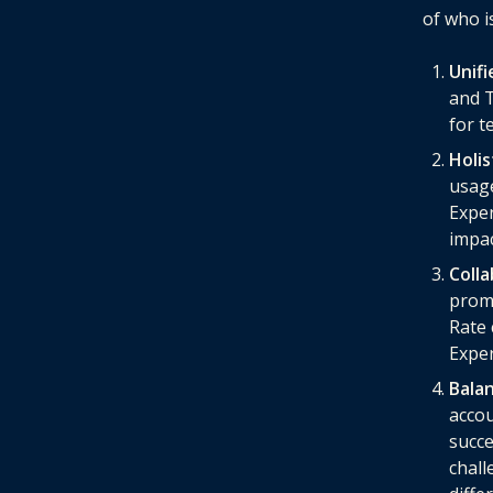
of who is
Unifi
and T
for t
Holi
usage
Exper
impac
Coll
promp
Rate 
Exper
Bala
accou
succe
chall