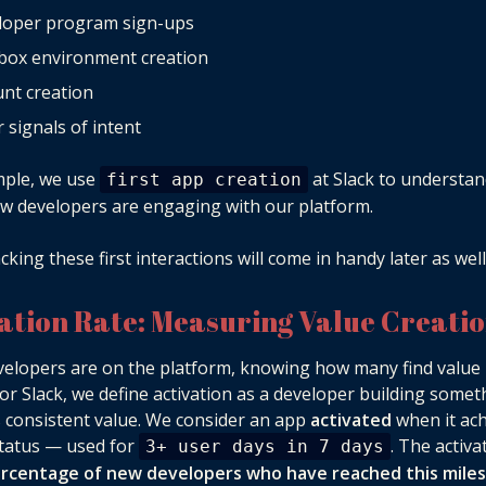
loper program sign-ups
box environment creation
nt creation
 signals of intent
mple, we use
at Slack to understa
first app creation
 developers are engaging with our platform.
cking these first interactions will come in handy later as well
vation Rate: Measuring Value Creati
elopers are on the platform, knowing how many find value 
 For Slack, we define activation as a developer building somet
 consistent value. We consider an app
activated
when it ac
tatus — used for
. The activa
3+ user days in 7 days
rcentage of new developers who have reached this mile