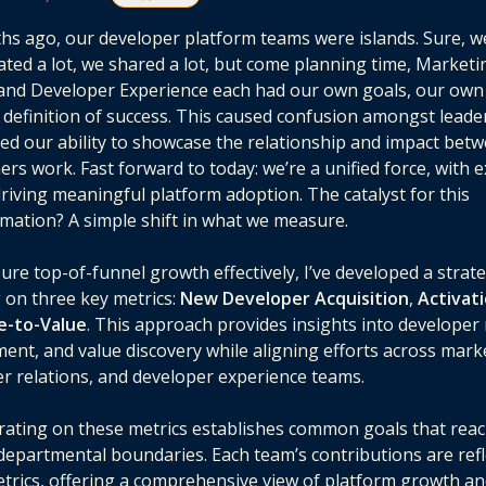
hs ago, our developer platform teams were islands. Sure, w
ated a lot, we shared a lot, but come planning time, Marketi
and Developer Experience each had our own goals, our own 
definition of success. This caused confusion amongst leade
ted our ability to showcase the relationship and impact bet
ers work. Fast forward to today: we’re a unified force, with 
driving meaningful platform adoption. The catalyst for this
mation? A simple shift in what we measure.
re top-of-funnel growth effectively, I’ve developed a strat
 on three key metrics:
New Developer Acquisition
,
Activat
e-to-Value
. This approach provides insights into developer 
nt, and value discovery while aligning efforts across mark
r relations, and developer experience teams.
ating on these metrics establishes common goals that rea
epartmental boundaries. Each team’s contributions are refl
trics, offering a comprehensive view of platform growth a