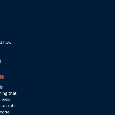
nd how
!
on
is
hing that
hieves
tion rate
stone
.