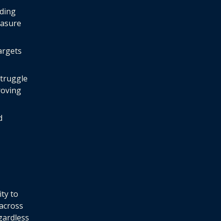
ding
easure
argets
struggle
roving
d
ity to
 across
gardless