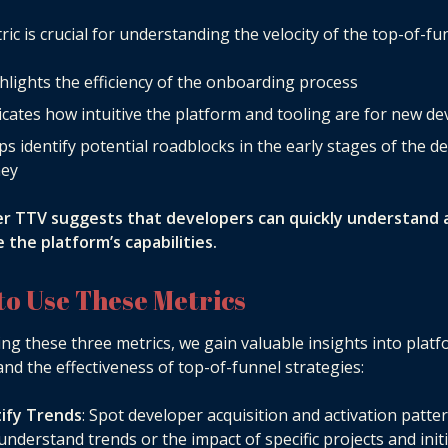
ric is crucial for understanding the velocity of the top-of-fu
ghlights the efficiency of the onboarding process
dicates how intuitive the platform and tooling are for new d
lps identify potential roadblocks in the early stages of the d
ney
er TTV suggests that developers can quickly understand 
 the platform’s capabilities.
to Use These Metrics
ing these three metrics, we gain valuable insights into plat
nd the effectiveness of top-of-funnel strategies:
tify Trends
: Spot developer acquisition and activation patte
understand trends or the impact of specific projects and initi