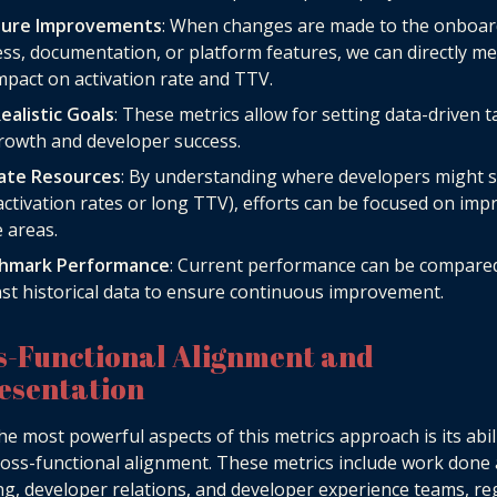
ure Improvements
: When changes are made to the onboar
ss, documentation, or platform features, we can directly m
mpact on activation rate and TTV.
ealistic Goals
: These metrics allow for setting data-driven t
rowth and developer success.
cate Resources
: By understanding where developers might 
activation rates or long TTV), efforts can be focused on imp
 areas.
hmark Performance
: Current performance can be compare
st historical data to ensure continuous improvement.
s-Functional Alignment and
esentation
he most powerful aspects of this metrics approach is its abil
ross-functional alignment. These metrics include work done
g, developer relations, and developer experience teams, re