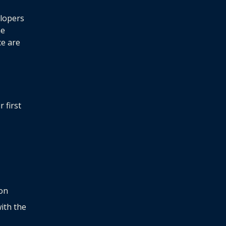
elopers
he
ce are
 first
ion
with the