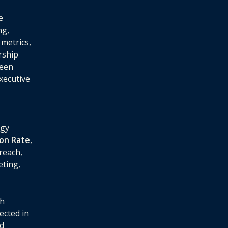
e
ng,
metrics,
rship
ween
executive
egy
ion Rate
,
reach,
eting,
ch
ected in
nd