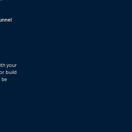
unnel
ith your
or build
n be