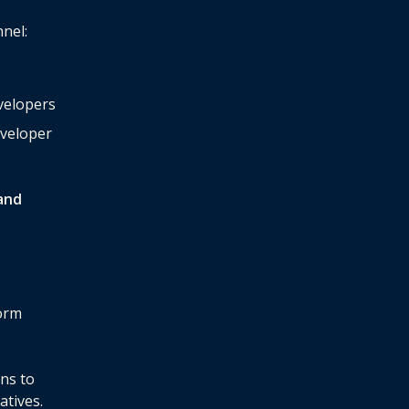
nnel:
evelopers
eveloper
and
form
rns to
atives.