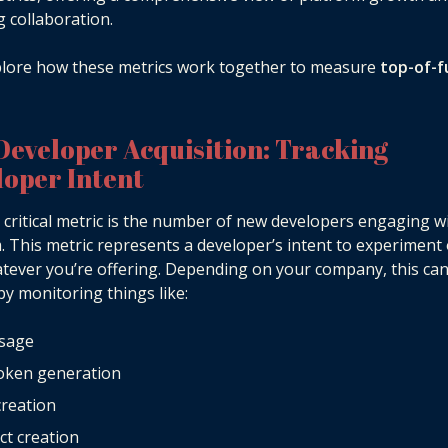
g collaboration.
plore how these metrics work together to measure
top-of-f
Developer Acquisition: Tracking
loper Intent
t critical metric is the number of new developers engaging w
. This metric represents a developer’s intent to experiment 
tever you’re offering. Depending on your company, this ca
by monitoring things like:
usage
token generation
reation
ct creation