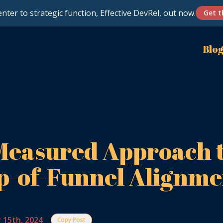
nter to strategic function, Effective DevRel, out now.
Get t
Blo
Measured Approach 
p-of-Funnel Alignme
 15th, 2024
Copy Post