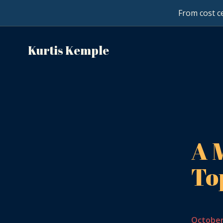
From cost ce
Kurtis Kemple
A 
To
October